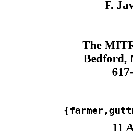
F. Ja
The MITR
Bedford,
617
{farmer,gutt
11 A