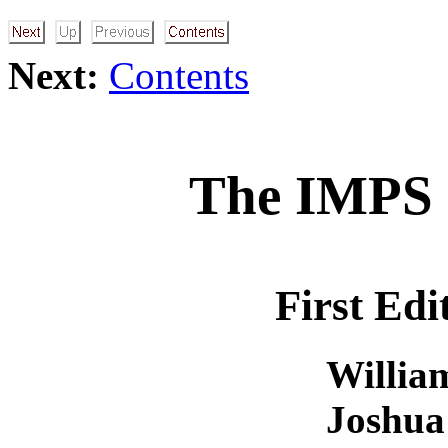
Next:
Contents
The IMPS 
First Edi
Willia
Joshua