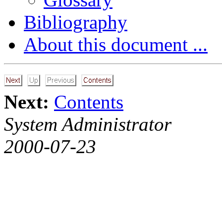
Bibliography
About this document ...
Next:
Contents
System Administrator
2000-07-23