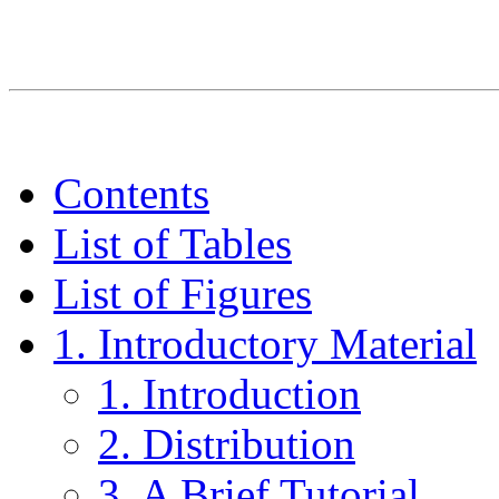
Contents
List of Tables
List of Figures
1. Introductory Material
1. Introduction
2. Distribution
3. A Brief Tutorial