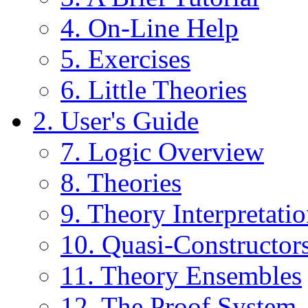
4. On-Line Help
5. Exercises
6. Little Theories
2. User's Guide
7. Logic Overview
8. Theories
9. Theory Interpretati
10. Quasi-Constructor
11. Theory Ensembles
12. The Proof System