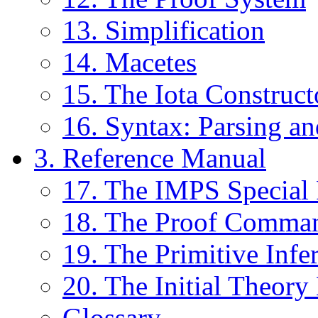
13. Simplification
14. Macetes
15. The Iota Construct
16. Syntax: Parsing an
3. Reference Manual
17. The IMPS Special
18. The Proof Comma
19. The Primitive Infe
20. The Initial Theor
Glossary